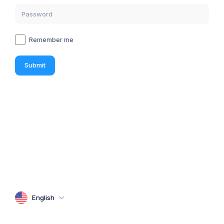
Remember me
Submit
English