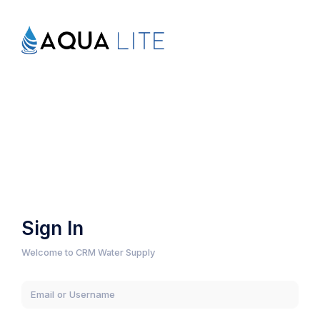
Sign In
Welcome to CRM Water Supply