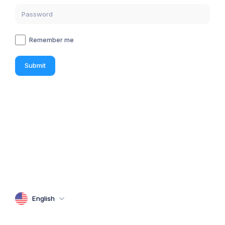
Remember me
Submit
English