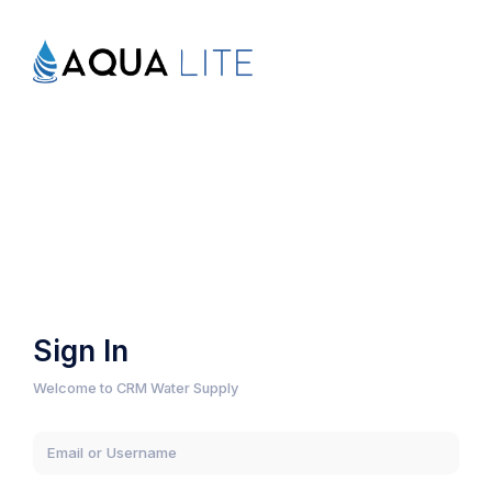
Sign In
Welcome to CRM Water Supply