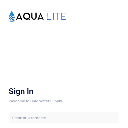
Sign In
Welcome to CRM Water Supply