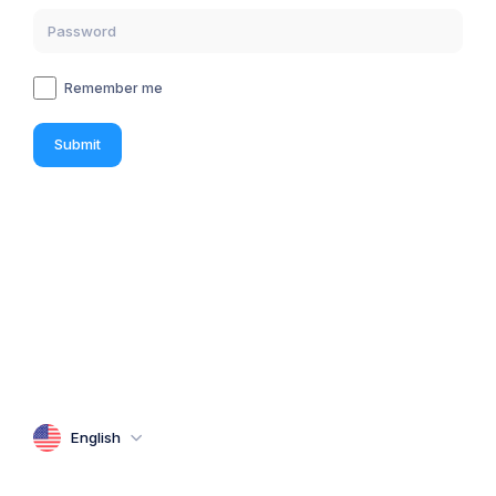
Remember me
Submit
English