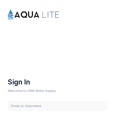
Sign In
Welcome to CRM Water Supply