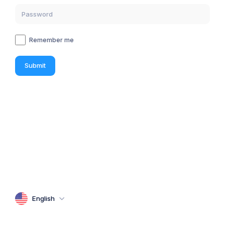
Remember me
Submit
English