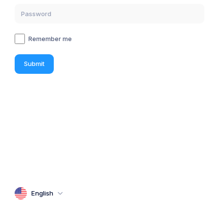
Remember me
Submit
English