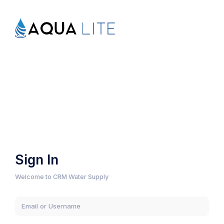
Sign In
Welcome to CRM Water Supply