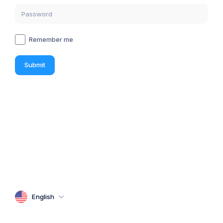
Remember me
Submit
English