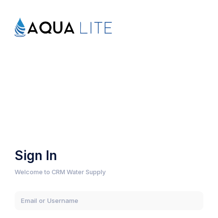
Sign In
Welcome to CRM Water Supply