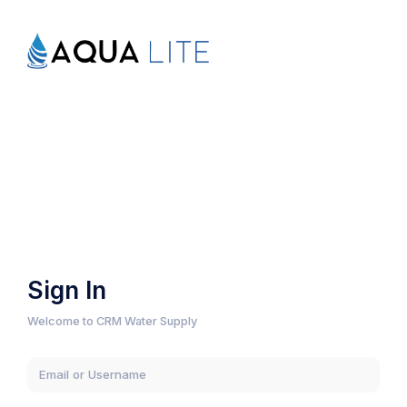
Sign In
Welcome to CRM Water Supply