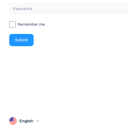
Remember me
Submit
English